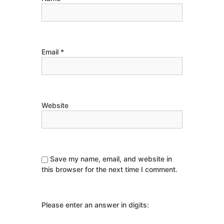
Email
*
Website
Save my name, email, and website in
this browser for the next time I comment.
Please enter an answer in digits: