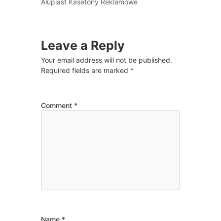
Aluplast Kasetony Reklamowe
Leave a Reply
Your email address will not be published.
Required fields are marked
*
Comment
*
Name
*