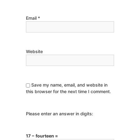
Email
*
Website
Save my name, email, and website in
this browser for the next time I comment.
Please enter an answer in digits:
17 − fourteen =