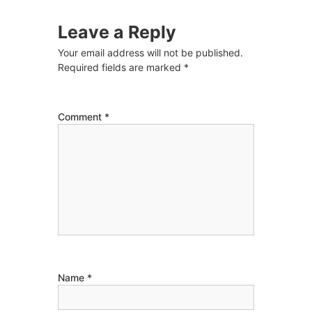
Leave a Reply
Your email address will not be published.
Required fields are marked
*
Comment
*
Name
*