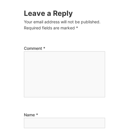
Leave a Reply
Your email address will not be published.
Required fields are marked
*
Comment
*
Name
*