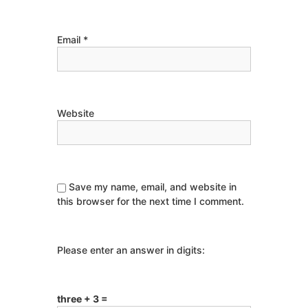
Email
*
Website
Save my name, email, and website in
this browser for the next time I comment.
Please enter an answer in digits:
three + 3 =